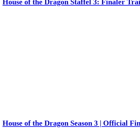
House of the Dragon Staffel 3: Finaler Tra
House of the Dragon Season 3 | Official F