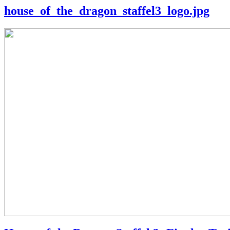
house_of_the_dragon_staffel3_logo.jpg