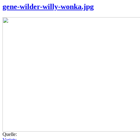
gene-wilder-willy-wonka.jpg
Quelle:
Variety