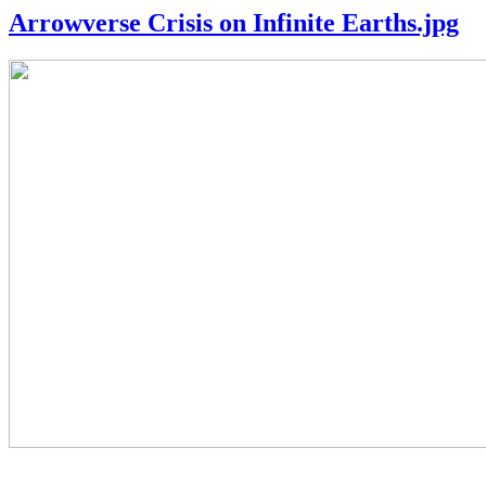
Arrowverse Crisis on Infinite Earths.jpg