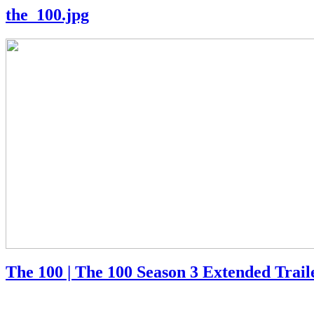
the_100.jpg
The 100 | The 100 Season 3 Extended Trai